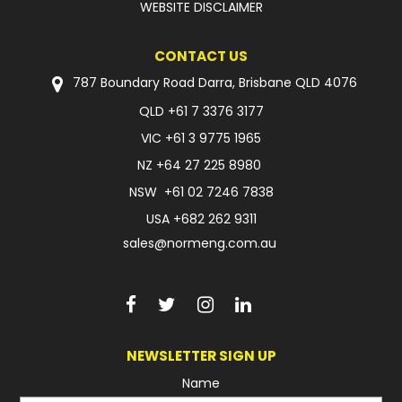
WEBSITE DISCLAIMER
FAQ
CONTACT US
787 Boundary Road Darra, Brisbane QLD 4076
QLD
+61 7 3376 3177
VIC
+61 3 9775 1965
NZ
+64 27 225 8980
NSW
+61 02 7246 7838
USA
+682 262 9311
sales@normeng.com.au
NEWSLETTER SIGN UP
Name