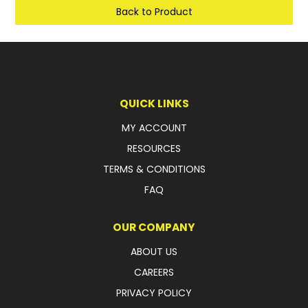
Back to Product
LATEST NEWS
PARTS & SERVICES
RESOURCES
QUICK LINKS
ROTOTILT
MY ACCOUNT
SHIPPING & STORAGE
RESOURCES
TERMS & CONDITIONS
FINANCE
FAQ
SPONSORSHIP
OUR COMPANY
WARRANTY
ABOUT US
LEGAL
CAREERS
PRIVACY POLICY
CAREERS