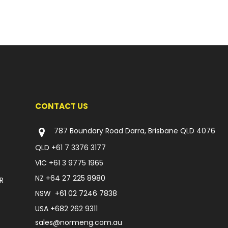
CONTACT US
787 Boundary Road Darra, Brisbane QLD 4076
QLD
+61 7 3376 3177
VIC
+61 3 9775 1965
NZ
+64 27 225 8980
R
NSW
+61 02 7246 7838
USA
+682 262 9311
sales@normeng.com.au