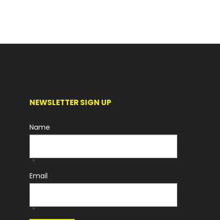
NEWSLETTER SIGN UP
Name
*
Email
*