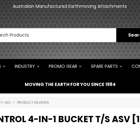
an
Australian Manufactured Earthmoving Attachments
N
S
INDUSTRY
PROMO GEAR
SPARE PARTS
CON
MOVING THE EARTH FOR YOU SINCE 1984
RT-40)
PRODUCT REVIEWS
NTROL 4-IN-1 BUCKET T/S ASV 