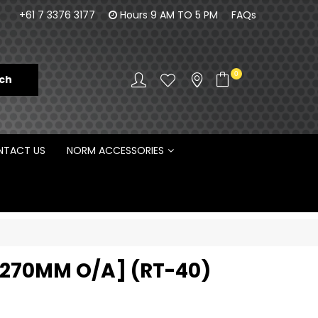
orm Engineering is proud to be the Australian
100% Fam
+61 7 3376 3177
Hours 9 AM TO 5 PM
FAQs
Distributor for Rototilt ®
0
TACT US
NORM ACCESSORIES
[1270MM O/A] (RT-40)