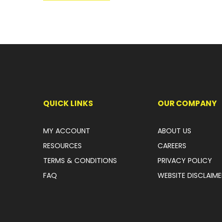
QUICK LINKS
OUR COMPANY
MY ACCOUNT
ABOUT US
RESOURCES
CAREERS
TERMS & CONDITIONS
PRIVACY POLICY
FAQ
WEBSITE DISCLAIME