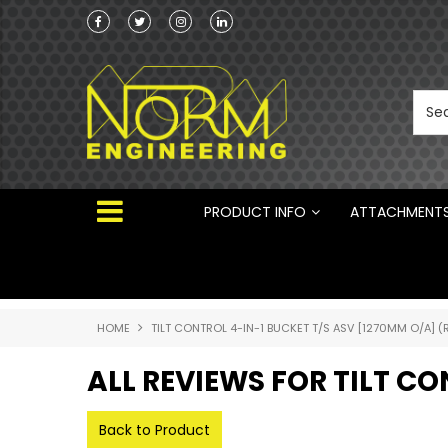
Norm Engineering is proud to be the Australi
Distributor for Rototilt ®
PRODUCT INFO
ATTACHMENT
HOME
TILT CONTROL 4-IN-1 BUCKET T/S ASV [1270MM O/A] (
ALL REVIEWS FOR TILT CO
Back to Product