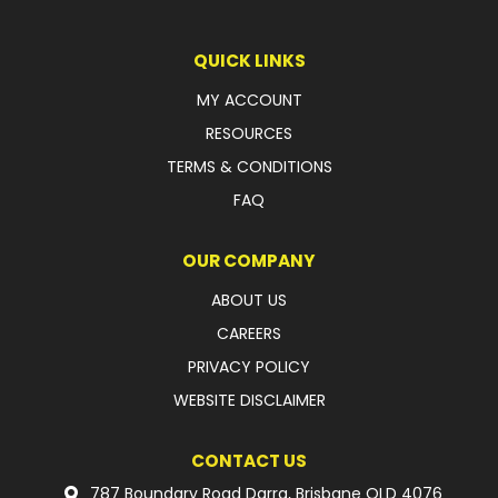
LATEST NEWS
QUICK LINKS
PARTS & SERVICES
MY ACCOUNT
RESOURCES
RESOURCES
TERMS & CONDITIONS
ROTOTILT
FAQ
SHIPPING & STORAGE
OUR COMPANY
FINANCE
ABOUT US
CAREERS
SPONSORSHIP
PRIVACY POLICY
WARRANTY
WEBSITE DISCLAIMER
LEGAL
CONTACT US
CAREERS
787 Boundary Road Darra, Brisbane QLD 4076