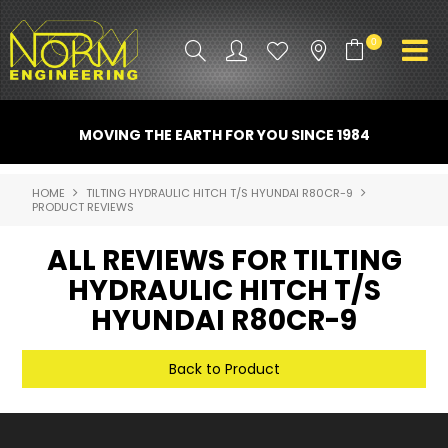
0
PRODUCT INFO
MOVING THE EARTH FOR YOU SINCE 1984
ATTACHMENTS
HOME
TILTING HYDRAULIC HITCH T/S HYUNDAI R80CR-9
PRODUCT REVIEWS
INDUSTRY
ALL REVIEWS FOR TILTING
PROMO GEAR
HYDRAULIC HITCH T/S
SPARE PARTS
HYUNDAI R80CR-9
CONTACT US
Back to Product
NORM ACCESSORIES
ABOUT US