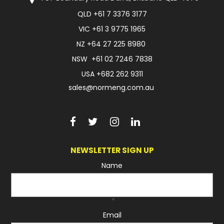
QLD
+61 7 3376 3177
FAQ
VIC
+61 3 9775 1965
NZ
+64 27 225 8980
NSW
+61 02 7246 7838
USA
+682 262 9311
sales@normeng.com.au
NEWSLETTER SIGN UP
Name
*
Email