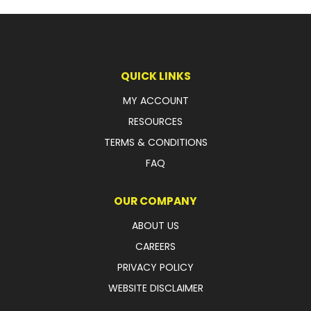
LATEST NEWS
PARTS & SERVICES
QUICK LINKS
RESOURCES
MY ACCOUNT
ROTOTILT
RESOURCES
TERMS & CONDITIONS
SHIPPING & STORAGE
FAQ
FINANCE
OUR COMPANY
SPONSORSHIP
ABOUT US
WARRANTY
CAREERS
PRIVACY POLICY
LEGAL
WEBSITE DISCLAIMER
CAREERS