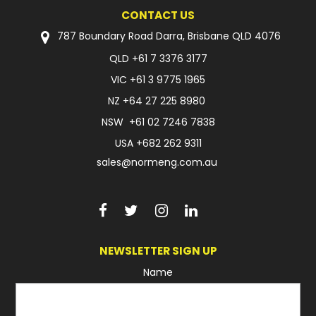
CONTACT US
FAQ
787 Boundary Road Darra, Brisbane QLD 4076
QLD
+61 7 3376 3177
VIC
+61 3 9775 1965
NZ
+64 27 225 8980
NSW
+61 02 7246 7838
USA
+682 262 9311
sales@normeng.com.au
NEWSLETTER SIGN UP
Name