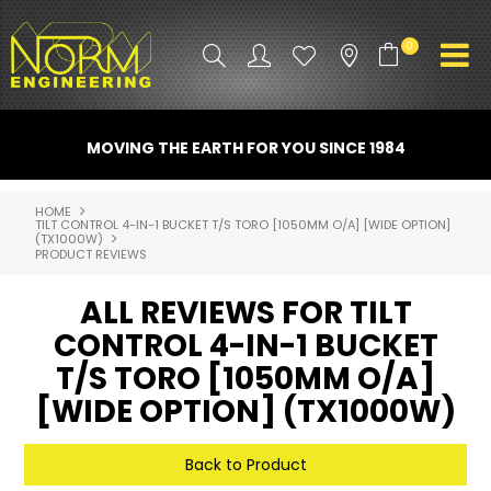
0
PRODUCT INFO
MOVING THE EARTH FOR YOU SINCE 1984
ATTACHMENTS
HOME
TILT CONTROL 4-IN-1 BUCKET T/S TORO [1050MM O/A] [WIDE OPTION]
INDUSTRY
(TX1000W)
PRODUCT REVIEWS
PROMO GEAR
ALL REVIEWS FOR TILT
SPARE PARTS
CONTROL 4-IN-1 BUCKET
T/S TORO [1050MM O/A]
CONTACT US
[WIDE OPTION] (TX1000W)
NORM ACCESSORIES
Back to Product
ABOUT US